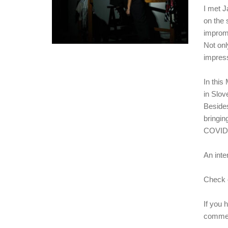
I met J
on the 
improm
Not onl
impress
In this
in Slov
Besides
bringin
COVID 
An inte
Check o
If you 
commen