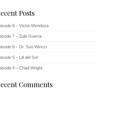
ecent Posts
pisode 8 – Victor Mendoza
isode 7 – Zule Guerra
isode 6 – Dr. Soo Wincci
isode 5 – Lili del Sol
pisode 4 – Chad Wright
ecent Comments