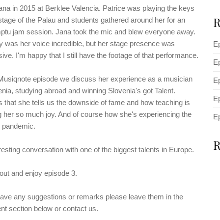
ana in 2015 at Berklee Valencia. Patrice was playing the keys
R
stage of the Palau and students gathered around her for an
ptu jam session. Jana took the mic and blew everyone away.
y was her voice incredible, but her stage presence was
E
ive. I'm happy that I still have the footage of that performance.
Ep
 Musiqnote episode we discuss her experience as a musician
Ep
enia, studying abroad and winning Slovenia's got Talent.
Ep
 that she tells us the downside of fame and how teaching is
g her so much joy. And of course how she's experiencing the
E
pandemic.
R
resting conversation with one of the biggest talents in Europe.
ut and enjoy episode 3.
have any suggestions or remarks please leave them in the
t section below or contact us.