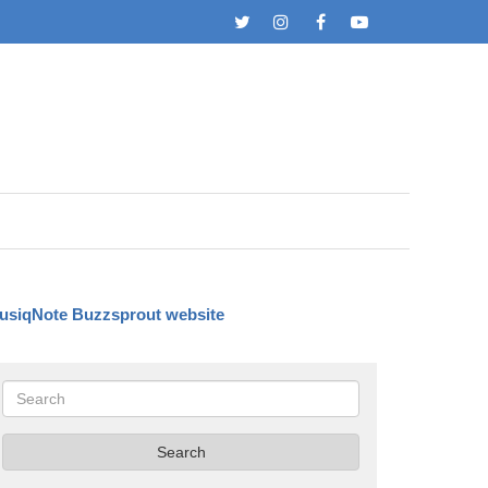
Twitter
Instagram
Facebook
YouTube
usiqNote Buzzsprout website
Search
Search