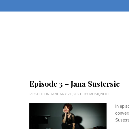
Skip
to
content
Episode 3 – Jana Sustersic
POSTED ON
JANUARY 21, 2021
BY
MUSIQNOTE
In epis
convers
Susters