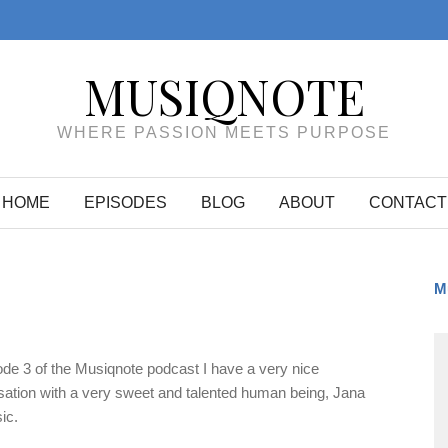
MUSIQNOTE
WHERE PASSION MEETS PURPOSE
HOME
EPISODES
BLOG
ABOUT
CONTACT
M
ode 3 of the Musiqnote podcast I have a very nice
ation with a very sweet and talented human being, Jana
ic.