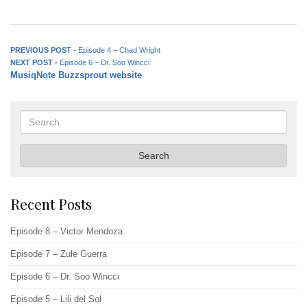
Post
Previous
PREVIOUS POST -
Episode 4 – Chad Wright
Next
post:
NEXT POST -
Episode 6 – Dr. Soo Wincci
navigation
MusiqNote Buzzsprout website
post:
Search
Search
Recent Posts
Episode 8 – Victor Mendoza
Episode 7 – Zule Guerra
Episode 6 – Dr. Soo Wincci
Episode 5 – Lili del Sol