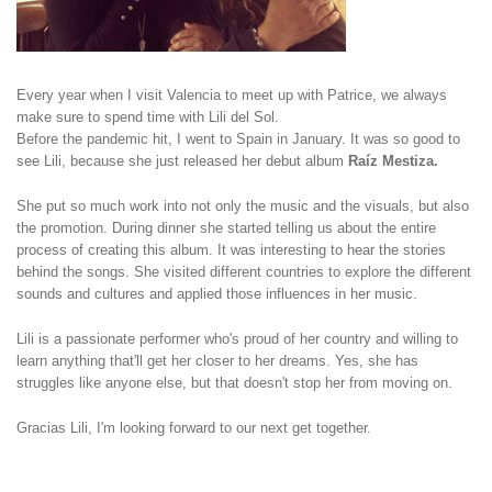
Every year when I visit Valencia to meet up with Patrice, we always
make sure to spend time with Lili del Sol.
Before the pandemic hit, I went to Spain in January. It was so good to
see Lili, because she just released her debut album
Raíz Mestiza.
She put so much work into not only the music and the visuals, but also
the promotion. During dinner she started telling us about the entire
process of creating this album. It was interesting to hear the stories
behind the songs. She visited different countries to explore the different
sounds and cultures and applied those influences in her music.
Lili is a passionate performer who's proud of her country and willing to
learn anything that'll get her closer to her dreams. Yes, she has
struggles like anyone else, but that doesn't stop her from moving on.
Gracias Lili, I'm looking forward to our next get together.