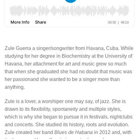
Zule Guerra a singer/songwriter from Havana, Cuba. While
studying for her degree in Biochemistry at the University of
Havana, her attachment for art and music grew so much
that when she graduated she had no doubt that music was
her passionand she wanted to be a singer more than
anything.
Zule is a lover, a worshiper one may say, of jazz. She is
drawn to its flexibility, spontaneity and multiple styles,
which is why she began to pursue it in festivals, nightclubs
and concerts. She studied its history, roots and evolution.
Zule created her band
Blues de Habana
in 2012 and, with