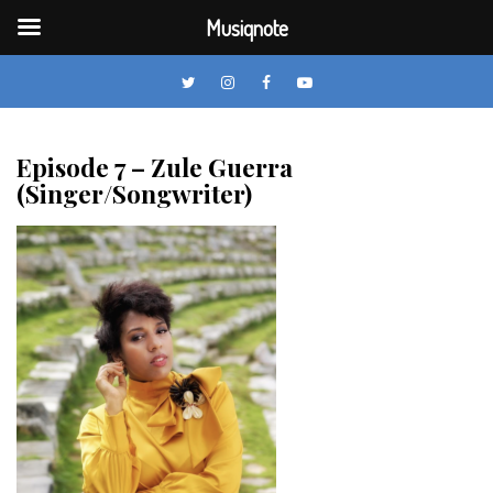
Musiqnote
Twitter
Instagram
Facebook
YouTube
Skip
to
Episode 7 – Zule Guerra
content
(Singer/Songwriter)