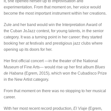
it, she opened herself up to improvisation and
experimentation. From that moment on, her voice would
become the most important instrument within her creations.
Zule and her band would win the Interpretation Award of
the Cuban JoJazz contest, for young talents, in the senior
category. It was a turning point in her career: they started
booking her at festivals and prestigious jazz clubs where
opening up its doors for her.
Her first official concert —in the theater of the National
Museum of Fine Arts— would rise up her first album
Blues
de Habana
(Egrem, 2015), which won the Cubadisco Prize
in the New Artist category.
From that moment on there was no stopping to her musical
career.
With her most recent record production,
El Viaje
(Egrem,