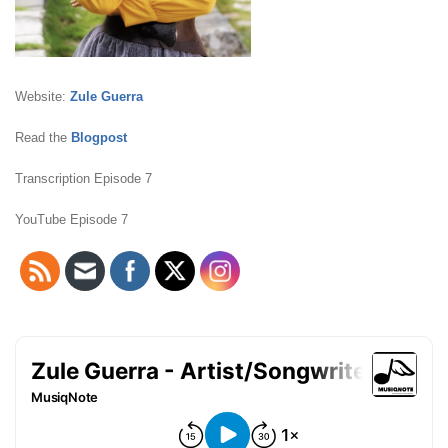
Website:
Zule Guerra
Read the
Blogpost
Transcription Episode 7
YouTube Episode 7